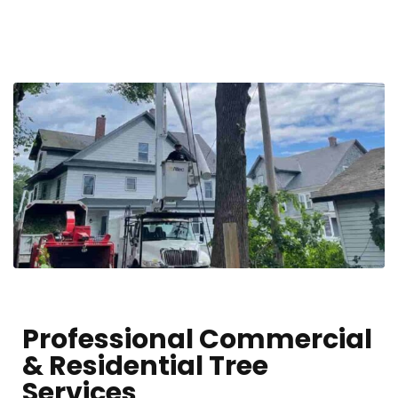
Professional Commercial
& Residential Tree
Services