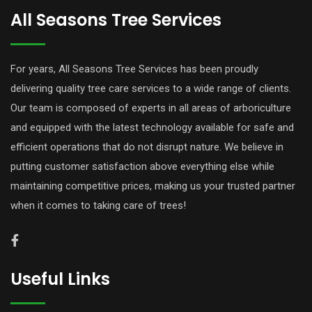
All Seasons Tree Services
For years, All Seasons Tree Services has been proudly
delivering quality tree care services to a wide range of clients.
Our team is composed of experts in all areas of arboriculture
and equipped with the latest technology available for safe and
efficient operations that do not disrupt nature. We believe in
putting customer satisfaction above everything else while
maintaining competitive prices, making us your trusted partner
when it comes to taking care of trees!
Useful Links