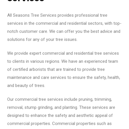
All Seasons Tree Services provides professional tree
services in the commercial and residential sectors, with top-
notch customer care. We can offer you the best advice and
solutions for any of your tree issues.
We provide expert commercial and residential tree services
to clients in various regions. We have an experienced team
of certified arborists that are trained to provide tree
maintenance and care services to ensure the safety, health,
and beauty of trees.
Our commercial tree services include pruning, trimming,
removal, stump grinding, and planting. These services are
designed to enhance the safety and aesthetic appeal of
commercial properties. Commercial properties such as