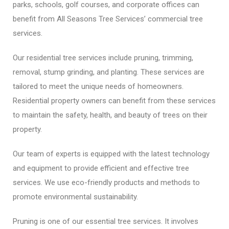
parks, schools, golf courses, and corporate offices can
benefit from All Seasons Tree Services’ commercial tree
services.
Our residential tree services include pruning, trimming,
removal, stump grinding, and planting. These services are
tailored to meet the unique needs of homeowners.
Residential property owners can benefit from these services
to maintain the safety, health, and beauty of trees on their
property.
Our team of experts is equipped with the latest technology
and equipment to provide efficient and effective tree
services. We use eco-friendly products and methods to
promote environmental sustainability.
Pruning is one of our essential tree services. It involves