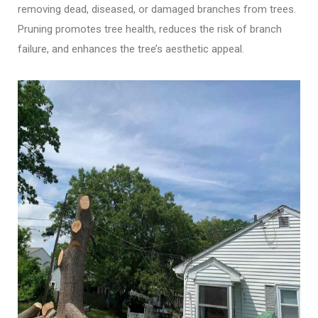
removing dead, diseased, or damaged branches from trees.
Pruning promotes tree health, reduces the risk of branch
failure, and enhances the tree’s aesthetic appeal.