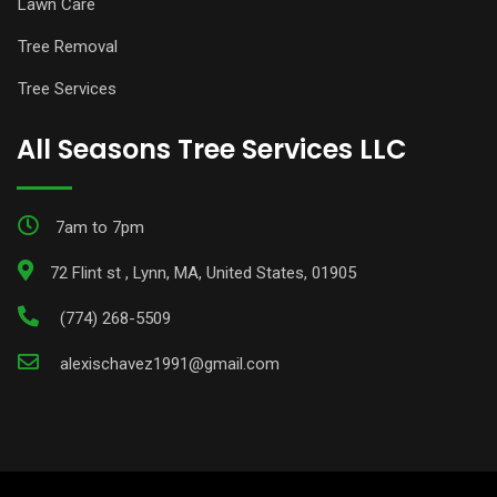
Lawn Care
Tree Removal
Tree Services
All Seasons Tree Services LLC
7am to 7pm
72 Flint st , Lynn, MA, United States, 01905
(774) 268-5509
alexischavez1991@gmail.com