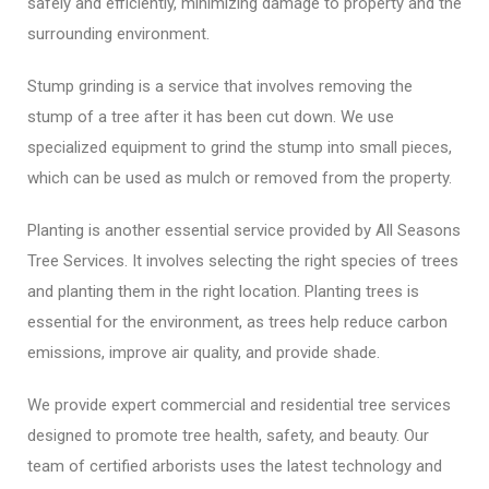
safely and efficiently, minimizing damage to property and the
surrounding environment.
Stump grinding is a service that involves removing the
stump of a tree after it has been cut down. We use
specialized equipment to grind the stump into small pieces,
which can be used as mulch or removed from the property.
Planting is another essential service provided by All Seasons
Tree Services. It involves selecting the right species of trees
and planting them in the right location. Planting trees is
essential for the environment, as trees help reduce carbon
emissions, improve air quality, and provide shade.
We provide expert commercial and residential tree services
designed to promote tree health, safety, and beauty. Our
team of certified arborists uses the latest technology and