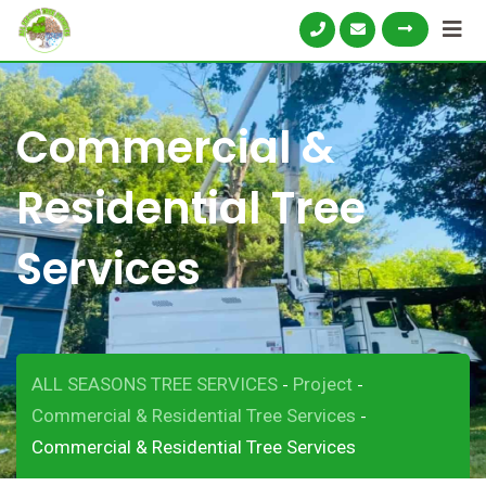
Commercial &
Residential Tree
Services
ALL SEASONS TREE SERVICES
Project
-
-
Commercial & Residential Tree Services
-
Commercial & Residential Tree Services