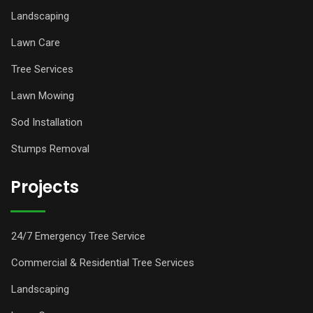
Landscaping
Lawn Care
Tree Services
Lawn Mowing
Sod Installation
Stumps Removal
Projects
24/7 Emergency Tree Service
Commercial & Residential Tree Services
Landscaping