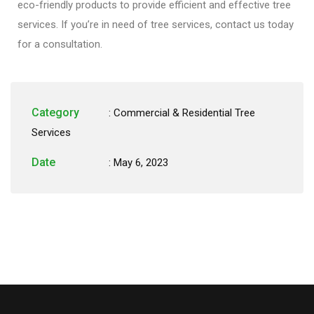
eco-friendly products to provide efficient and effective tree
services. If you’re in need of tree services, contact us today
for a consultation.
Category
:
Commercial & Residential Tree
Services
Date
: May 6, 2023