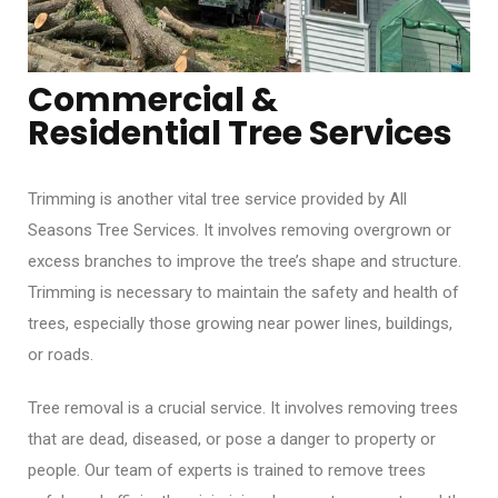
Commercial &
Residential Tree Services
Trimming is another vital tree service provided by All
Seasons Tree Services. It involves removing overgrown or
excess branches to improve the tree’s shape and structure.
Trimming is necessary to maintain the safety and health of
trees, especially those growing near power lines, buildings,
or roads.
Tree removal is a crucial service. It involves removing trees
that are dead, diseased, or pose a danger to property or
people. Our team of experts is trained to remove trees