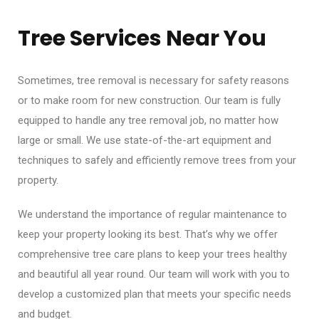
Tree Services Near You
Sometimes, tree removal is necessary for safety reasons
or to make room for new construction. Our team is fully
equipped to handle any tree removal job, no matter how
large or small. We use state-of-the-art equipment and
techniques to safely and efficiently remove trees from your
property.
We understand the importance of regular maintenance to
keep your property looking its best. That’s why we offer
comprehensive tree care plans to keep your trees healthy
and beautiful all year round. Our team will work with you to
develop a customized plan that meets your specific needs
and budget.