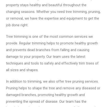
property stays healthy and beautiful throughout the
changing seasons. Whether you need tree trimming, pruning,
or removal, we have the expertise and equipment to get the
job done right.
Tree trimming is one of the most common services we
provide. Regular trimming helps to promote healthy growth
and prevents dead branches from falling and causing
damage to your property. Our team uses the latest
techniques and tools to safely and effectively trim trees of
all sizes and shapes.
In addition to trimming, we also offer tree pruning services.
Pruning helps to shape the tree and remove any diseased or
damaged branches, promoting healthy growth and
preventing the spread of disease. Our team has the