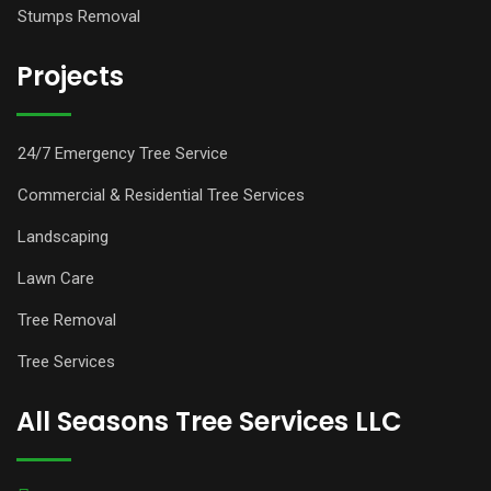
Stumps Removal
Projects
24/7 Emergency Tree Service
Commercial & Residential Tree Services
Landscaping
Lawn Care
Tree Removal
Tree Services
All Seasons Tree Services LLC