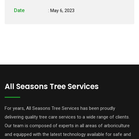
Date
: May 6, 2023
All Seasons Tree Services
For years, All Seasons Tree Services has been proudly
delivering quality tree care services to a wide range of clients.
Our team is composed of experts in all areas of arboriculture
and equipped with the latest technology available for safe and