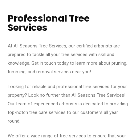
Professional Tree
Services
At All Seasons Tree Services, our certified arborists are
prepared to tackle all your tree services with skill and
knowledge. Get in touch today to learn more about pruning,
trimming, and removal services near you!
Looking for reliable and professional tree services for your
property? Look no further than All Seasons Tree Services!
Our team of experienced arborists is dedicated to providing
top-notch tree care services to our customers all year
round.
We offer a wide range of tree services to ensure that your