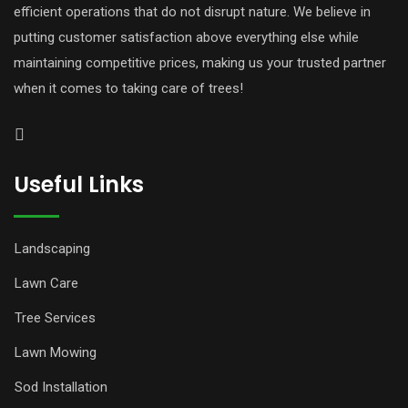
efficient operations that do not disrupt nature. We believe in
putting customer satisfaction above everything else while
maintaining competitive prices, making us your trusted partner
when it comes to taking care of trees!
Useful Links
Landscaping
Lawn Care
Tree Services
Lawn Mowing
Sod Installation