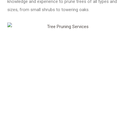
knowledge and experience to prune trees of all types and
sizes, from small shrubs to towering oaks.