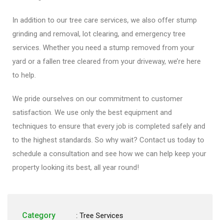
In addition to our tree care services, we also offer stump
grinding and removal, lot clearing, and emergency tree
services. Whether you need a stump removed from your
yard or a fallen tree cleared from your driveway, we’re here
to help.
We pride ourselves on our commitment to customer
satisfaction. We use only the best equipment and
techniques to ensure that every job is completed safely and
to the highest standards. So why wait? Contact us today to
schedule a consultation and see how we can help keep your
property looking its best, all year round!
Category
:
Tree Services