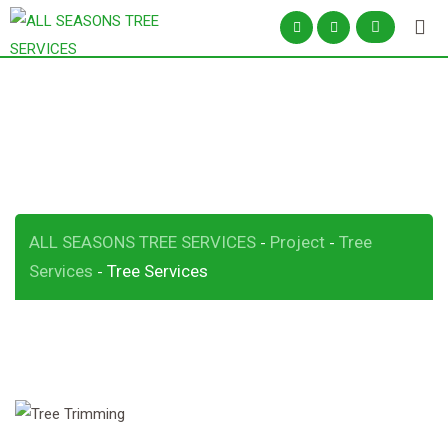
Tree Services
ALL SEASONS TREE SERVICES
Project
Tree
-
-
Services
Tree Services
-