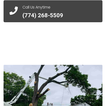
Call Us Anytime
(774) 268-5509