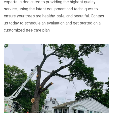
experts is dedicated to providing the highest quality
service, using the latest equipment and techniques to
ensure your trees are healthy, safe, and beautiful. Contact
us today to schedule an evaluation and get started on a
customized tree care plan.