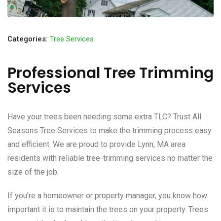
Categories:
Tree Services
Professional Tree Trimming
Services
Have your trees been needing some extra TLC? Trust All
Seasons Tree Services to make the trimming process easy
and efficient. We are proud to provide Lynn, MA area
residents with reliable tree-trimming services no matter the
size of the job.
If you’re a homeowner or property manager, you know how
important it is to maintain the trees on your property. Trees