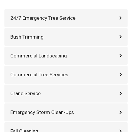
24/7 Emergency Tree Service
Bush Trimming
Commercial Landscaping
Commercial Tree Services
Crane Service
Emergency Storm Clean-Ups
Fall Cleaning