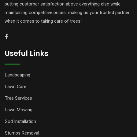
putting customer satisfaction above everything else while
maintaining competitive prices, making us your trusted partner
when it comes to taking care of trees!
Useful Links
Landscaping
Lawn Care
Tree Services
Lawn Mowing
Sod Installation
Stumps Removal