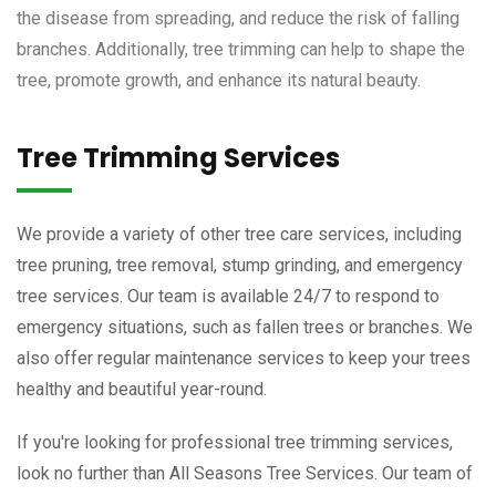
the disease from spreading, and reduce the risk of falling
branches. Additionally, tree trimming can help to shape the
tree, promote growth, and enhance its natural beauty.
Tree Trimming Services
We provide a variety of other tree care services, including
tree pruning, tree removal, stump grinding, and emergency
tree services. Our team is available 24/7 to respond to
emergency situations, such as fallen trees or branches. We
also offer regular maintenance services to keep your trees
healthy and beautiful year-round.
If you're looking for professional tree trimming services,
look no further than All Seasons Tree Services. Our team of