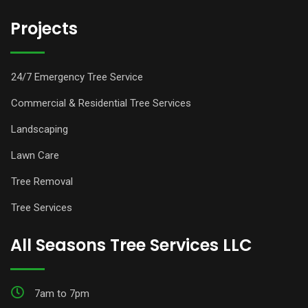
Projects
24/7 Emergency Tree Service
Commercial & Residential Tree Services
Landscaping
Lawn Care
Tree Removal
Tree Services
All Seasons Tree Services LLC
7am to 7pm