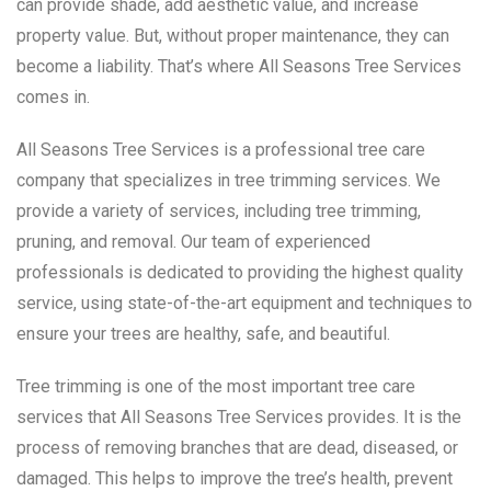
can provide shade, add aesthetic value, and increase
property value. But, without proper maintenance, they can
become a liability. That’s where All Seasons Tree Services
comes in.
All Seasons Tree Services is a professional tree care
company that specializes in tree trimming services. We
provide a variety of services, including tree trimming,
pruning, and removal. Our team of experienced
professionals is dedicated to providing the highest quality
service, using state-of-the-art equipment and techniques to
ensure your trees are healthy, safe, and beautiful.
Tree trimming is one of the most important tree care
services that All Seasons Tree Services provides. It is the
process of removing branches that are dead, diseased, or
damaged. This helps to improve the tree’s health, prevent