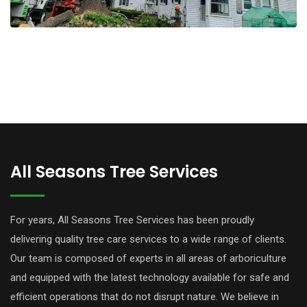
All Seasons Tree Services
For years, All Seasons Tree Services has been proudly
delivering quality tree care services to a wide range of clients.
Our team is composed of experts in all areas of arboriculture
and equipped with the latest technology available for safe and
efficient operations that do not disrupt nature. We believe in