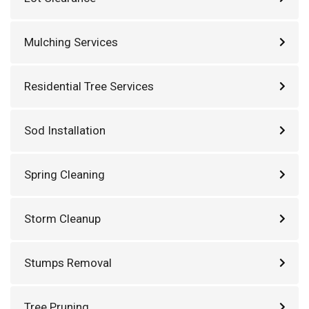
Mulching Services
Residential Tree Services
Sod Installation
Spring Cleaning
Storm Cleanup
Stumps Removal
Tree Pruning