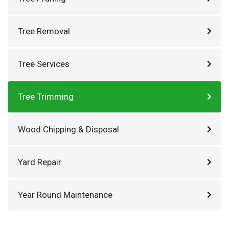
Tree Removal
Tree Services
Tree Trimming
Wood Chipping & Disposal
Yard Repair
Year Round Maintenance