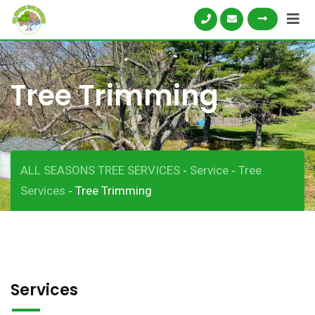
Tree Trimming
ALL SEASONS TREE SERVICES
Service
Tree
-
-
Services
Tree Trimming
-
Services