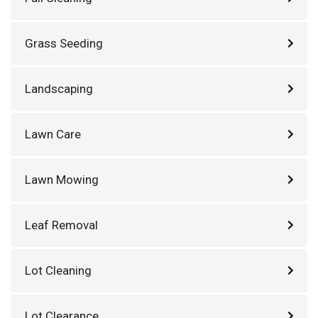
Grass Seeding
Landscaping
Lawn Care
Lawn Mowing
Leaf Removal
Lot Cleaning
Lot Clearance