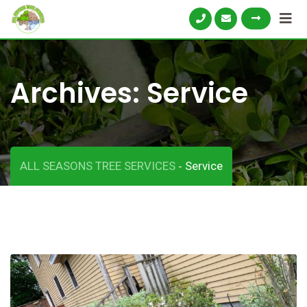
Archives:
Service
ALL SEASONS TREE SERVICES
Service
-