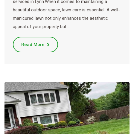
services in Lynn.When it comes to maintaining a
beautiful outdoor space, lawn care is essential. A well-
manicured lawn not only enhances the aesthetic
appeal of your property but…
Read More