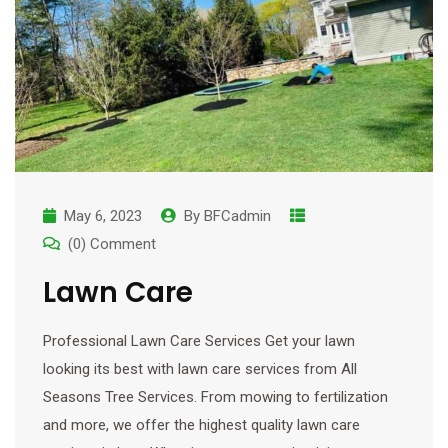
May 6, 2023
By
BFCadmin
(0) Comment
Lawn Care
Professional Lawn Care Services Get your lawn
looking its best with lawn care services from All
Seasons Tree Services. From mowing to fertilization
and more, we offer the highest quality lawn care