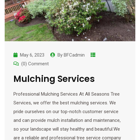
May 6, 2023
By
BFCadmin
(0) Comment
Mulching Services
Professional Mulching Services At All Seasons Tree
Services, we offer the best mulching services. We
pride ourselves on our top-notch customer service
and can provide mulch installation and maintenance,
so your landscape will stay healthy and beautiful.We
are a reliable and professional tree service company