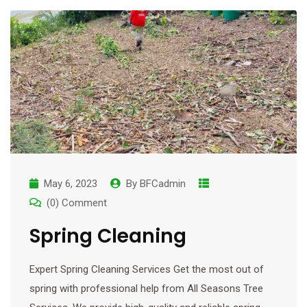
May 6, 2023
By
BFCadmin
(0) Comment
Spring Cleaning
Expert Spring Cleaning Services Get the most out of
spring with professional help from All Seasons Tree