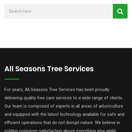
All Seasons Tree Services
For years, All Seasons Tree Services has been proudly
delivering quality tree care services to a wide range of clients.
Our team is composed of experts in all areas of arboriculture
and equipped with the latest technology available for safe and
efficient operations that do not disrupt nature. We believe in
putting customer satisfaction above everything else while