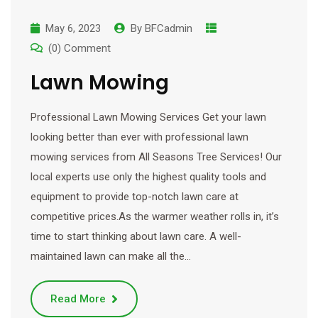
May 6, 2023
By
BFCadmin
(0) Comment
Lawn Mowing
Professional Lawn Mowing Services Get your lawn
looking better than ever with professional lawn
mowing services from All Seasons Tree Services! Our
local experts use only the highest quality tools and
equipment to provide top-notch lawn care at
competitive prices.As the warmer weather rolls in, it’s
time to start thinking about lawn care. A well-
maintained lawn can make all the…
Read More