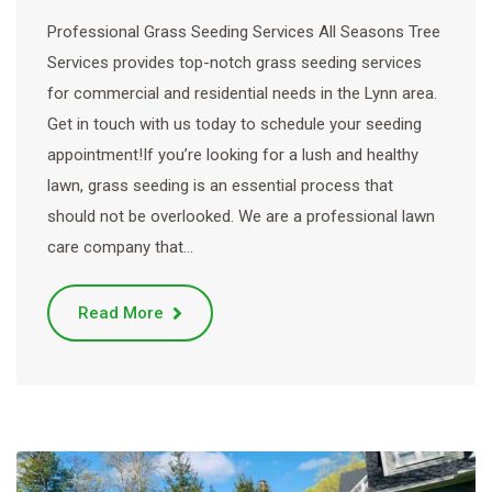
Professional Grass Seeding Services All Seasons Tree
Services provides top-notch grass seeding services
for commercial and residential needs in the Lynn area.
Get in touch with us today to schedule your seeding
appointment!If you’re looking for a lush and healthy
lawn, grass seeding is an essential process that
should not be overlooked. We are a professional lawn
care company that…
Read More