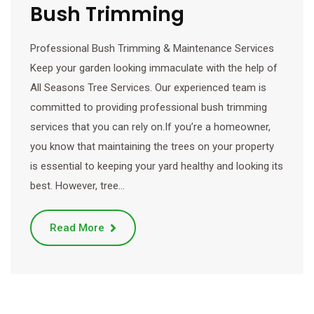
Bush Trimming
Professional Bush Trimming & Maintenance Services
Keep your garden looking immaculate with the help of
All Seasons Tree Services. Our experienced team is
committed to providing professional bush trimming
services that you can rely on.If you’re a homeowner,
you know that maintaining the trees on your property
is essential to keeping your yard healthy and looking its
best. However, tree…
Read More