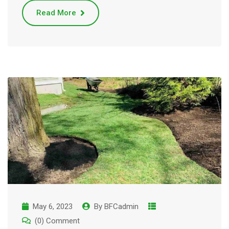
Read More
May 6, 2023
By
BFCadmin
(0) Comment