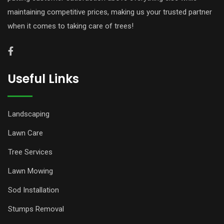
maintaining competitive prices, making us your trusted partner
when it comes to taking care of trees!
Useful Links
Landscaping
Lawn Care
Tree Services
Lawn Mowing
Sod Installation
Stumps Removal