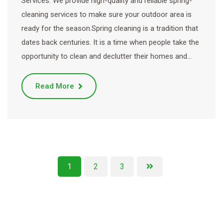
Services. We provide high-quality and reliable spring-
cleaning services to make sure your outdoor area is
ready for the season.Spring cleaning is a tradition that
dates back centuries. It is a time when people take the
opportunity to clean and declutter their homes and…
Read More
1
2
3