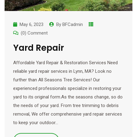
May 6, 2023
By
BFCadmin
(0) Comment
Yard Repair
Affordable Yard Repair & Restoration Services Need
reliable yard repair services in Lynn, MA? Look no
further than All Seasons Tree Services! Our
experienced professionals specialize in restoring your
yard to its original form.As the seasons change, so do
the needs of your yard. From tree trimming to debris
removal, We offer comprehensive yard repair services
to keep your outdoor…