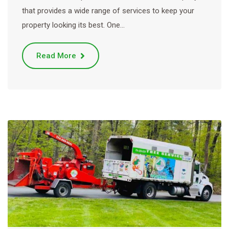
that provides a wide range of services to keep your
property looking its best. One…
Read More