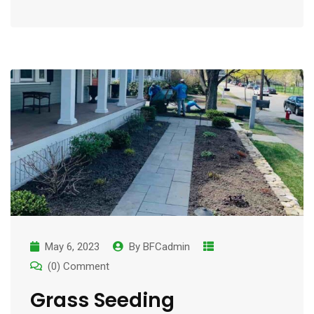
May 6, 2023
By
BFCadmin
(0) Comment
Grass Seeding