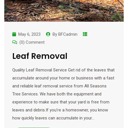
May 6, 2023
By
BFCadmin
(0) Comment
Leaf Removal
Quality Leaf Removal Service Get rid of the leaves that
accumulate around your home or business with a fast
and reliable leaf removal service from All Seasons
Tree Services. We have both the equipment and
experience to make sure that your yard is free from
leaves and debris.If you’re a homeowner, you know
how quickly leaves can accumulate in your…