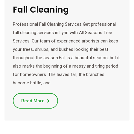
Fall Cleaning
Professional Fall Cleaning Services Get professional
fall cleaning services in Lynn with All Seasons Tree
Services. Our team of experienced arborists can keep
your trees, shrubs, and bushes looking their best
throughout the season.Fall is a beautiful season, but it
also marks the beginning of a messy and tiring period
for homeowners. The leaves fall, the branches
become brittle, and…
Read More