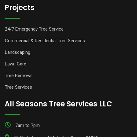
Projects
24/7 Emergency Tree Service
Commercial & Residential Tree Services
Landscaping
Lawn Care
Tree Removal
Tree Services
All Seasons Tree Services LLC
7am to 7pm