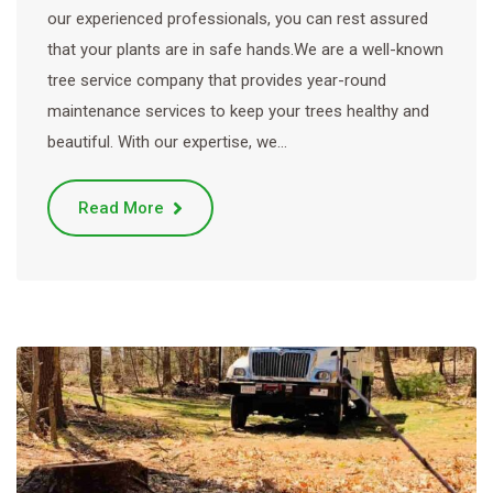
our experienced professionals, you can rest assured
that your plants are in safe hands.We are a well-known
tree service company that provides year-round
maintenance services to keep your trees healthy and
beautiful. With our expertise, we…
Read More