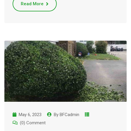
Read More
May 6, 2023
By
BFCadmin
(0) Comment