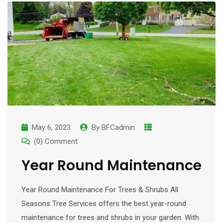
May 6, 2023
By
BFCadmin
(0) Comment
Year Round Maintenance
Year Round Maintenance For Trees & Shrubs All
Seasons Tree Services offers the best year-round
maintenance for trees and shrubs in your garden. With