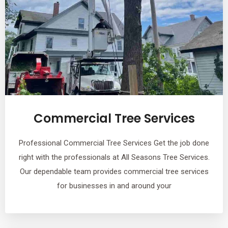
Commercial Tree Services
Professional Commercial Tree Services Get the job done
right with the professionals at All Seasons Tree Services.
Our dependable team provides commercial tree services
for businesses in and around your