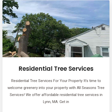
Residential Tree Services
Residential Tree Services For Your Property It’s time to
welcome greenery into your property with All Seasons Tree
Services! We offer affordable residential tree services in
Lynn, MA. Get in