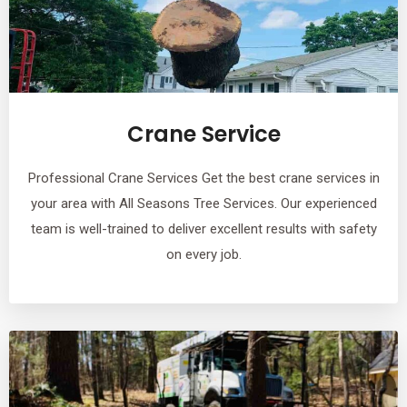
Crane Service
Professional Crane Services Get the best crane services in
your area with All Seasons Tree Services. Our experienced
team is well-trained to deliver excellent results with safety
on every job.