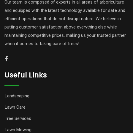
Our team is composed of experts in all areas of arboriculture
and equipped with the latest technology available for safe and
efficient operations that do not disrupt nature. We believe in
putting customer satisfaction above everything else while
maintaining competitive prices, making us your trusted partner
when it comes to taking care of trees!
Useful Links
Landscaping
Lawn Care
Tree Services
Lawn Mowing