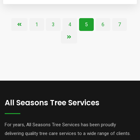
1
3
4
5
6
7
All Seasons Tree Services
For years, All Seasons Tree Services has been proudly
delivering quality tree care services to a wide range of clients.