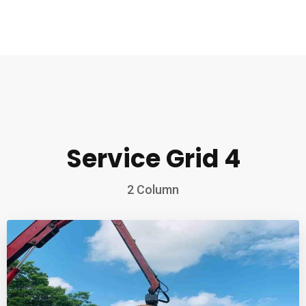
Service Grid 4
2 Column