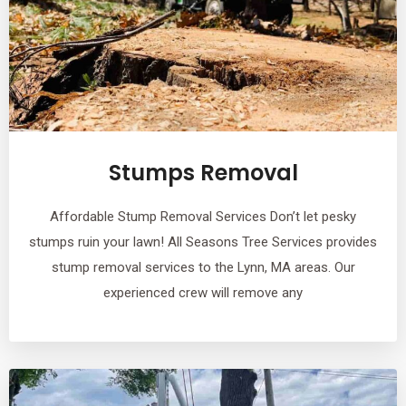
Stumps Removal
Affordable Stump Removal Services Don’t let pesky
stumps ruin your lawn! All Seasons Tree Services provides
stump removal services to the Lynn, MA areas. Our
experienced crew will remove any