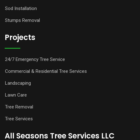
Sod Installation
Stumps Removal
Projects
24/7 Emergency Tree Service
Commercial & Residential Tree Services
Landscaping
Lawn Care
Tree Removal
Tree Services
All Seasons Tree Services LLC